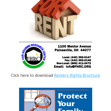
Click here to download
Renters Rights Brochure