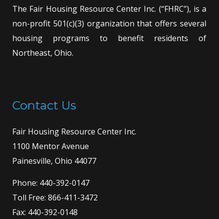
The Fair Housing Resource Center Inc. (“FHRC”), is a
non-profit 501(c)(3) organization that offers several
housing programs to benefit residents of
Northeast, Ohio.
Contact Us
Fair Housing Resource Center Inc.
1100 Mentor Avenue
Painesville, Ohio 44077
Phone:
440-392-0147
Toll Free:
866-411-3472
Fax: 440-392-0148