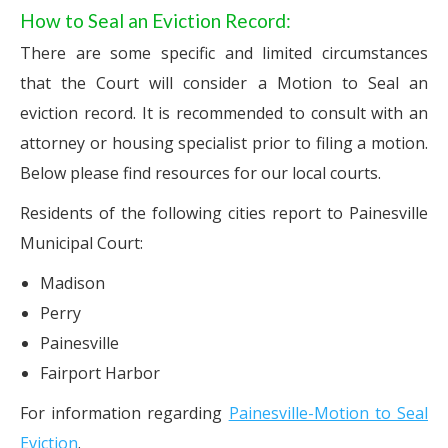
How to Seal an Eviction Record:
There are some specific and limited circumstances
that the Court will consider a Motion to Seal an
eviction record. It is recommended to consult with an
attorney or housing specialist prior to filing a motion.
Below please find resources for our local courts.
Residents of the following cities report to Painesville
Municipal Court:
Madison
Perry
Painesville
Fairport Harbor
For information regarding
Painesville-Motion to Seal
Eviction
.