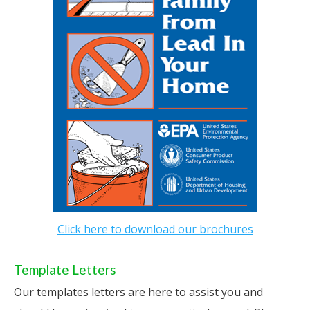
Click here to download our brochures
Template Letters
Our templates letters are here to assist you and