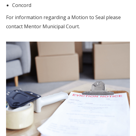
Concord
For information regarding a Motion to Seal please
contact Mentor Municipal Court.