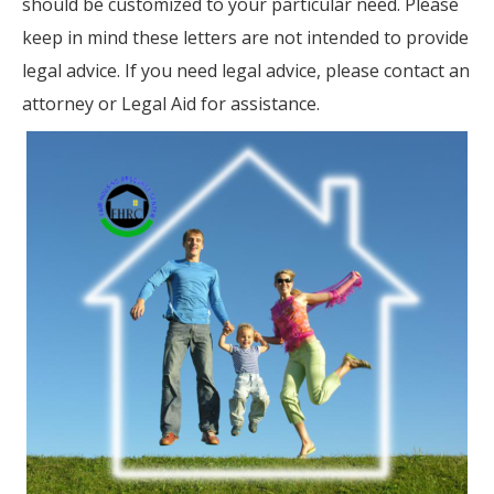
should be customized to your particular need. Please
keep in mind these letters are not intended to provide
legal advice. If you need legal advice, please contact an
attorney or Legal Aid for assistance.