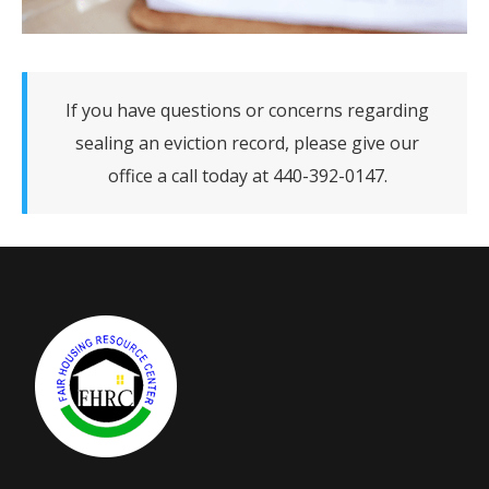
If you have questions or concerns regarding
sealing an eviction record, please give our
office a call today at 440-392-0147.