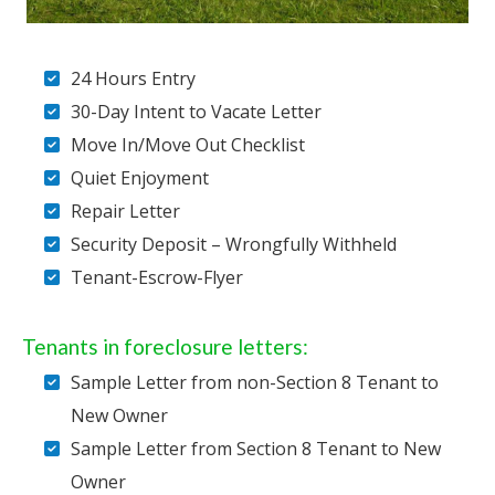
24 Hours Entry
30-Day Intent to Vacate Letter
Move In/Move Out Checklist
Quiet Enjoyment
Repair Letter
Security Deposit – Wrongfully Withheld
Tenant-Escrow-Flyer
Tenants in foreclosure letters:
Sample Letter from non-Section 8 Tenant to
New Owner
Sample Letter from Section 8 Tenant to New
Owner