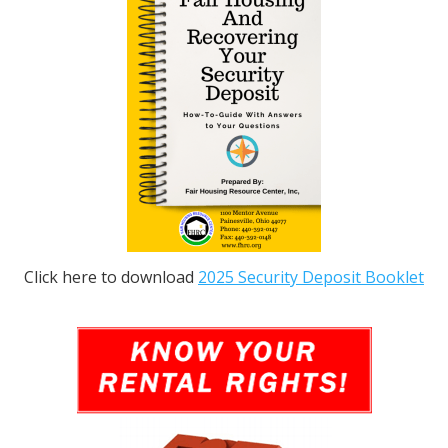
Click here to download
2025 Security Deposit Booklet