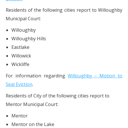
Residents of the following cities report to Willoughby
Municipal Court:
Willoughby
Willoughby Hills
Eastlake
Willowick
Wickliffe
For information regarding
Willoughby – Motion to
Seal Eviction
.
Residents of City of the following cities report to
Mentor Municipal Court:
Mentor
Mentor on the Lake