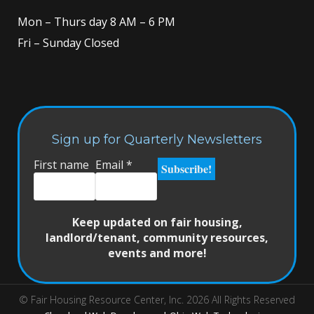
Mon – Thurs day 8 AM – 6 PM
Fri – Sunday Closed
Sign up for Quarterly Newsletters
First name
Email
*
Keep updated on fair housing,
landlord/tenant, community resources,
events and more!
© Fair Housing Resource Center, Inc. 2026 All Rights Reserved