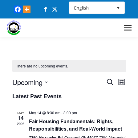
Facebook
X
page
page
opens
opens
in
in
new
new
window
window
There are no upcoming events.
Upcoming
Events
Even
Search
List
Select
Vie
Search
Latest Past Events
date.
Navi
and
May 14 @ 8:30 am
-
3:00 pm
MAY
14
Fair Housing Fundamentals: Rights,
Views
2026
Responsibilities, and Real-World impact
7250 Alexander Rd. Concord, Oh 44077
7250 Alexander