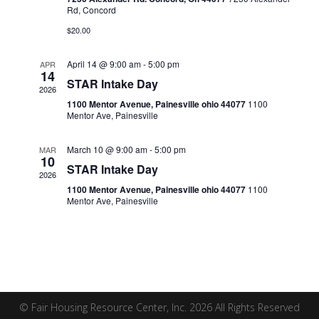
Naviga
Rd, Concord
$20.00
April 14 @ 9:00 am
-
5:00 pm
APR
14
STAR Intake Day
2026
1100 Mentor Avenue, Painesville ohio 44077
1100
Mentor Ave, Painesville
March 10 @ 9:00 am
-
5:00 pm
MAR
10
STAR Intake Day
2026
1100 Mentor Avenue, Painesville ohio 44077
1100
Mentor Ave, Painesville
© Fair Housing Resource Center, Inc. 2026 All Rights Reserved