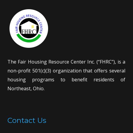
The Fair Housing Resource Center Inc. (“FHRC”), is a
non-profit 501(c)(3) organization that offers several
housing programs to benefit residents of
Northeast, Ohio.
Contact Us