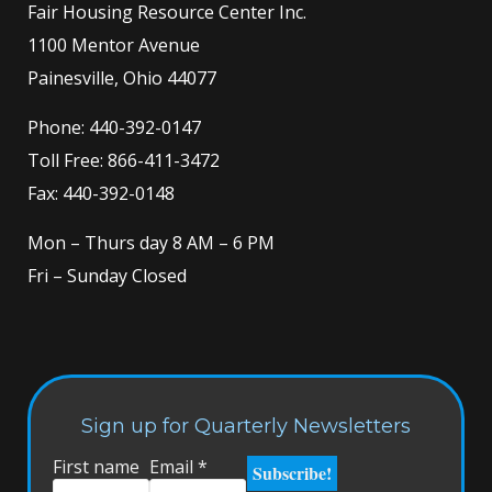
Fair Housing Resource Center Inc.
1100 Mentor Avenue
Painesville, Ohio 44077
Phone:
440-392-0147
Toll Free:
866-411-3472
Fax: 440-392-0148
Mon – Thurs day 8 AM – 6 PM
Fri – Sunday Closed
Sign up for Quarterly Newsletters
First name
Email
*