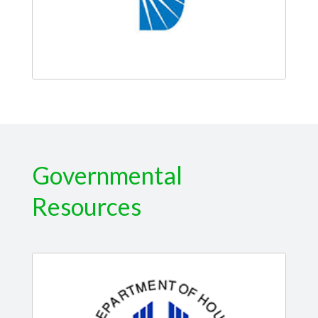
Governmental
Resources