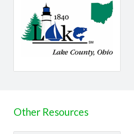
Other Resources