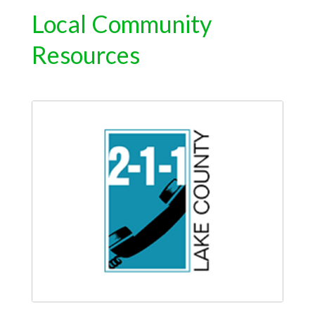
Local Community
Resources