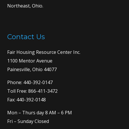
Northeast, Ohio.
Contact Us
Fair Housing Resource Center Inc.
1100 Mentor Avenue
Painesville, Ohio 44077
Phone:
440-392-0147
Toll Free:
866-411-3472
Fax: 440-392-0148
Mon – Thurs day 8 AM – 6 PM
Fri – Sunday Closed