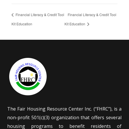
Financial Literacy & Credit Tool
Financial Literacy & Credit Tool
Kit Education
Kit Education
The Fair Housing Resource Center Inc. (“FHRC”), is a
non-profit 501(c)(3) organization that offers several
housing programs to benefit residents of