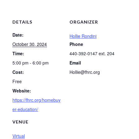
DETAILS
ORGANIZER
Date:
Hollie Rondini
October 30, 2024
Phone
Time:
440-392-0147 ext. 204
5:00 pm - 6:00 pm
Email
Cost:
Hollie@fhrc.org
Free
Website:
https://fhrc.org/homebuy
er-education/
VENUE
Virtual