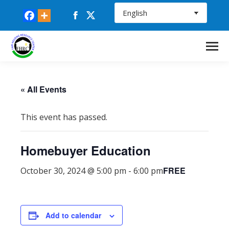
Facebook
X
page
page
opens
opens
in
in
new
new
window
window
« All Events
This event has passed.
Homebuyer Education
FREE
October 30, 2024 @ 5:00 pm
-
6:00 pm
Add to calendar