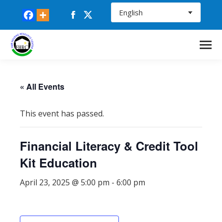
Facebook
X
page
page
opens
opens
in
in
new
new
window
window
« All Events
This event has passed.
Financial Literacy & Credit Tool
Kit Education
April 23, 2025 @ 5:00 pm
-
6:00 pm