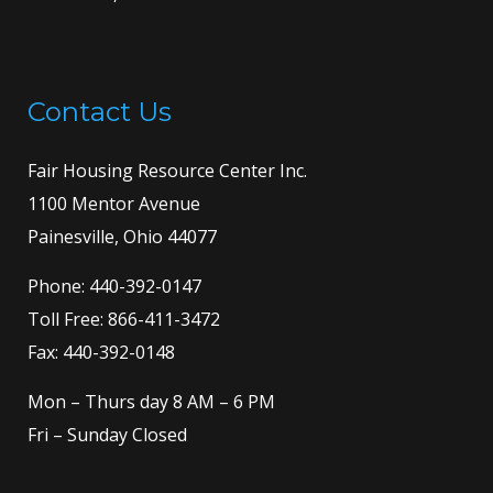
Contact Us
Fair Housing Resource Center Inc.
1100 Mentor Avenue
Painesville, Ohio 44077
Phone:
440-392-0147
Toll Free:
866-411-3472
Fax: 440-392-0148
Mon – Thurs day 8 AM – 6 PM
Fri – Sunday Closed