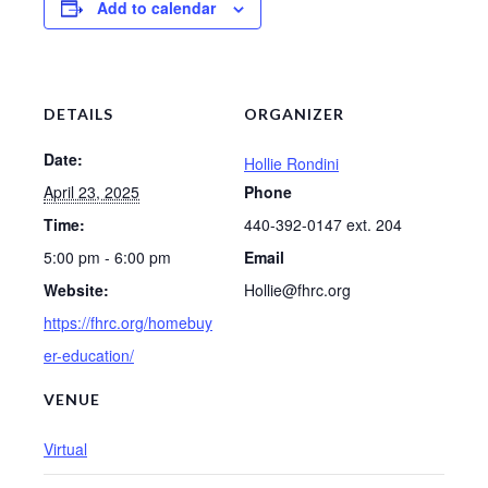
Add to calendar
DETAILS
ORGANIZER
Date:
Hollie Rondini
April 23, 2025
Phone
Time:
440-392-0147 ext. 204
5:00 pm - 6:00 pm
Email
Website:
Hollie@fhrc.org
https://fhrc.org/homebuy
er-education/
VENUE
Virtual