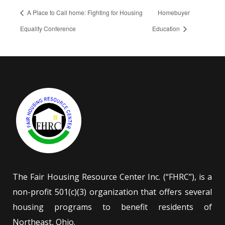
A Place to Call home: Fighting for Housing
Homebuyer
Equality Conference
Education
The Fair Housing Resource Center Inc. (“FHRC”), is a
non-profit 501(c)(3) organization that offers several
housing programs to benefit residents of
Northeast, Ohio.