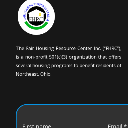
The Fair Housing Resource Center Inc. (“FHRC”),
is a non-profit 501(c)(3) organization that offers
several housing programs to benefit residents of
Northeast, Ohio.
First name
Email
*