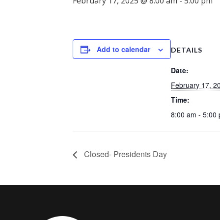
February 17, 2025 @ 8:00 am
-
5:00 pm
Add to calendar
DETAILS
Date:
February 17, 2
Time:
8:00 am - 5:00
Closed- Presidents Day