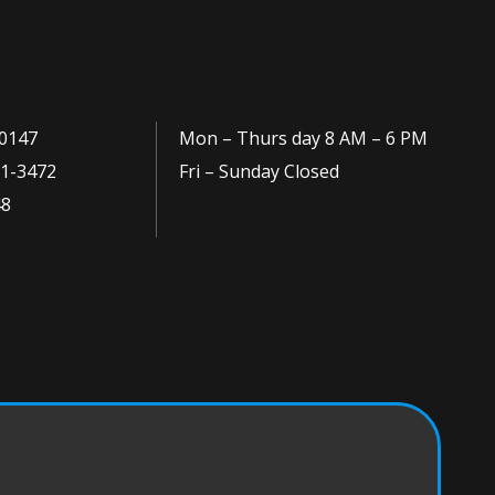
0147
Mon – Thurs day 8 AM – 6 PM
1-3472
Fri – Sunday Closed
48