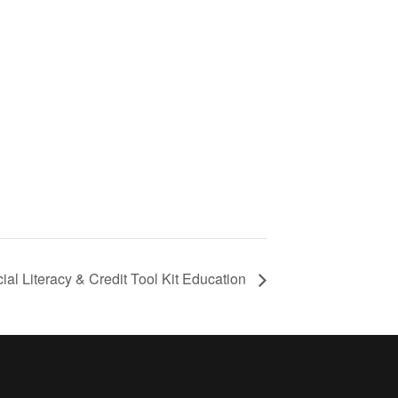
ial Literacy & Credit Tool Kit Education