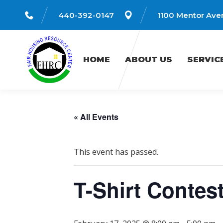
440-392-0147
1100 Mentor Aven
HOME
ABOUT US
SERVICES
HOME
ABOUT US
SERVIC
« All Events
This event has passed.
T-Shirt Contes