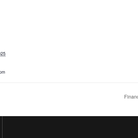
025
 pm
Financ