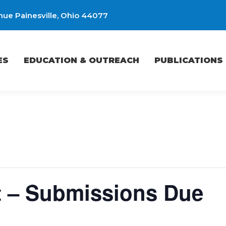
ue Painesville, Ohio 44077
EDUCATION & OUTREACH
PUBLICATIONS
ES
EDUCATION & OUTREACH
PUBLICATIONS
t – Submissions Due