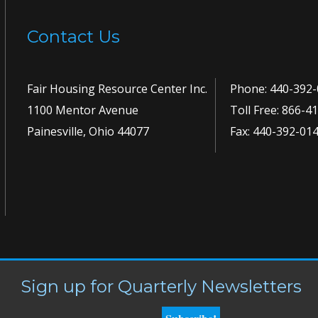
Contact Us
Fair Housing Resource Center Inc.
Phone:
440-392-
1100 Mentor Avenue
Toll Free:
866-41
Painesville, Ohio 44077
Fax: 440-392-01
Sign up for Quarterly Newsletters