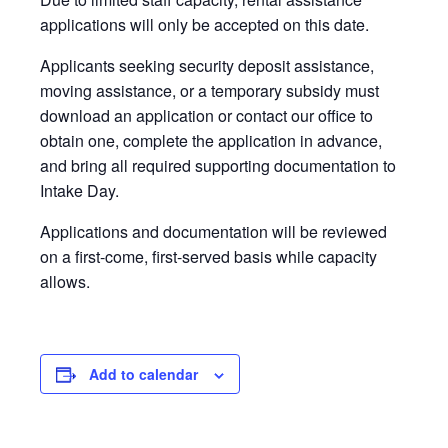
applications will only be accepted on this date.
Applicants seeking security deposit assistance,
moving assistance, or a temporary subsidy must
download an application or contact our office to
obtain one, complete the application in advance,
and bring all required supporting documentation to
Intake Day.
Applications and documentation will be reviewed
on a first-come, first-served basis while capacity
allows.
Add to calendar