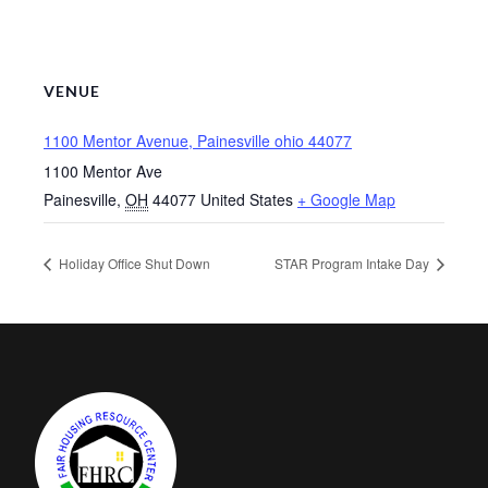
VENUE
1100 Mentor Avenue, Painesville ohio 44077
1100 Mentor Ave
Painesville
,
OH
44077
United States
+ Google Map
Holiday Office Shut Down
STAR Program Intake Day