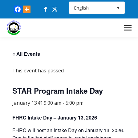
Facebook
X
page
page
opens
opens
in
in
new
new
window
window
« All Events
This event has passed.
STAR Program Intake Day
January 13 @ 9:00 am
-
5:00 pm
FHRC Intake Day – January 13, 2026
FHRC will host an Intake Day on January 13, 2026.
Due to limited staff capacity, rental assistance