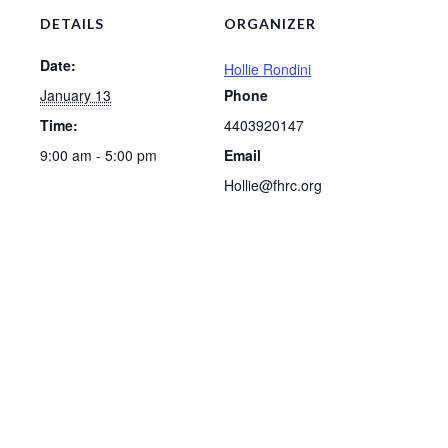
DETAILS
ORGANIZER
Date:
Hollie Rondini
January 13
Phone
Time:
4403920147
9:00 am - 5:00 pm
Email
Hollie@fhrc.org