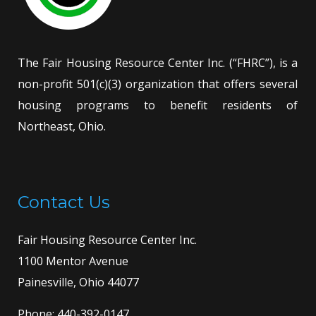
The Fair Housing Resource Center Inc. (“FHRC”), is a
non-profit 501(c)(3) organization that offers several
housing programs to benefit residents of
Northeast, Ohio.
Contact Us
Fair Housing Resource Center Inc.
1100 Mentor Avenue
Painesville, Ohio 44077
Phone:
440-392-0147