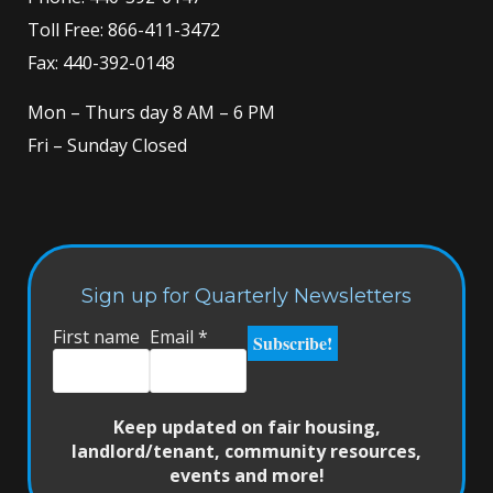
Toll Free:
866-411-3472
Fax: 440-392-0148
Mon – Thurs day 8 AM – 6 PM
Fri – Sunday Closed
Sign up for Quarterly Newsletters
First name
Email
*
Keep updated on fair housing,
landlord/tenant, community resources,
events and more!