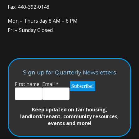
Fax: 440-392-0148
Mon – Thurs day 8 AM – 6 PM
Fri – Sunday Closed
Sign up for Quarterly Newsletters
First name
Email
*
Keep updated on fair housing,
landlord/tenant, community resources,
events and more!