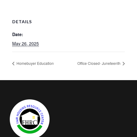
DETAILS
Date:
May 26, 2025
Homebuyer Education
Office Closed- Juneteenth