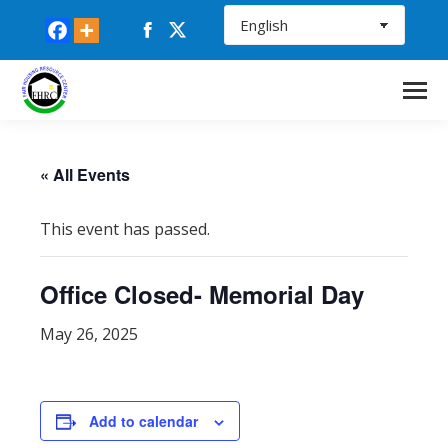
Facebook
X
page
page
opens
opens
in
in
new
new
window
window
« All Events
This event has passed.
Office Closed- Memorial Day
May 26, 2025
Add to calendar