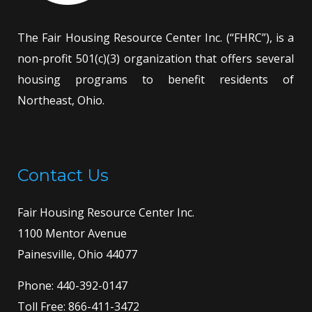
The Fair Housing Resource Center Inc. (“FHRC”), is a
non-profit 501(c)(3) organization that offers several
housing programs to benefit residents of
Northeast, Ohio.
Contact Us
Fair Housing Resource Center Inc.
1100 Mentor Avenue
Painesville, Ohio 44077
Phone:
440-392-0147
Toll Free:
866-411-3472