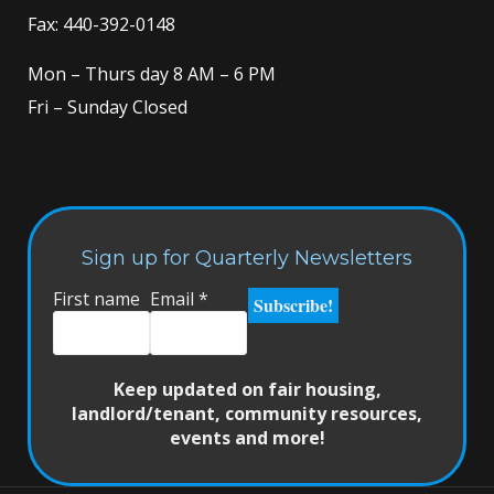
Fax: 440-392-0148
Mon – Thurs day 8 AM – 6 PM
Fri – Sunday Closed
Sign up for Quarterly Newsletters
First name
Email
*
Keep updated on fair housing,
landlord/tenant, community resources,
events and more!