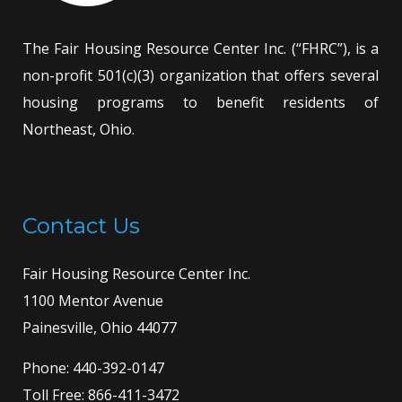
The Fair Housing Resource Center Inc. (“FHRC”), is a
non-profit 501(c)(3) organization that offers several
housing programs to benefit residents of
Northeast, Ohio.
Contact Us
Fair Housing Resource Center Inc.
1100 Mentor Avenue
Painesville, Ohio 44077
Phone:
440-392-0147
Toll Free:
866-411-3472