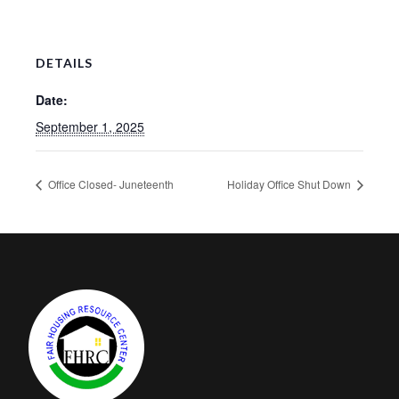
DETAILS
Date:
September 1, 2025
Office Closed- Juneteenth
Holiday Office Shut Down