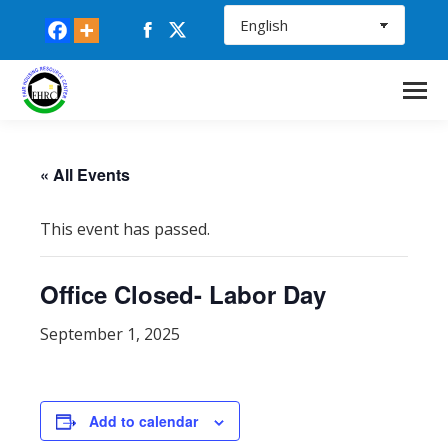
Facebook
X
page
page
opens
opens
in
in
new
new
window
window
« All Events
This event has passed.
Office Closed- Labor Day
September 1, 2025
Add to calendar