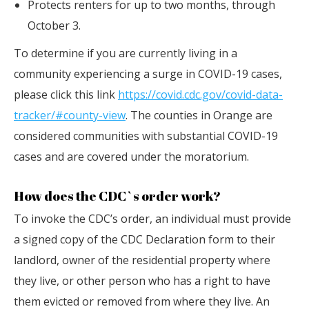
Protects renters for up to two months, through
October 3.
To determine if you are currently living in a
community experiencing a surge in COVID-19 cases,
please click this link
https://covid.cdc.gov/covid-data-
tracker/#county-view
. The counties in Orange are
considered communities with substantial COVID-19
cases and are covered under the moratorium.
How does the CDC`s order work?
To invoke the CDC’s order, an individual must provide
a signed copy of the CDC Declaration form to their
landlord, owner of the residential property where
they live, or other person who has a right to have
them evicted or removed from where they live. An