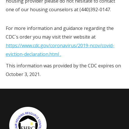
housing provider please do not hesitate to contact
one of our housing counselors at (440)392-0147.
For more information and guidance regarding the
CDC`s order you may visit their website at
https://www.cdc.gov/coronavirus/2019-ncov/covid-
eviction-declaration.html .
This information was provided by the CDC expires on
October 3, 2021.