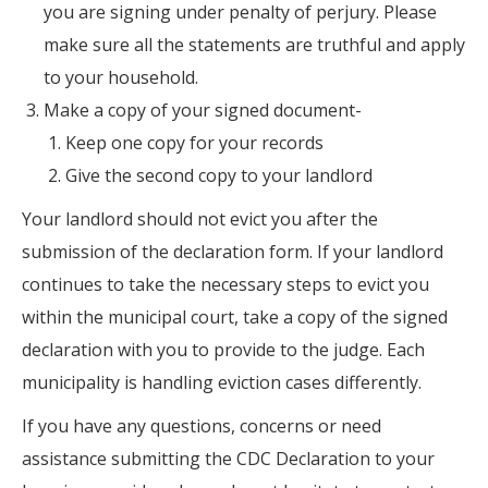
you are signing under penalty of perjury. Please
make sure all the statements are truthful and apply
to your household.
Make a copy of your signed document-
Keep one copy for your records
Give the second copy to your landlord
Your landlord should not evict you after the
submission of the declaration form. If your landlord
continues to take the necessary steps to evict you
within the municipal court, take a copy of the signed
declaration with you to provide to the judge. Each
municipality is handling eviction cases differently.
If you have any questions, concerns or need
assistance submitting the CDC Declaration to your