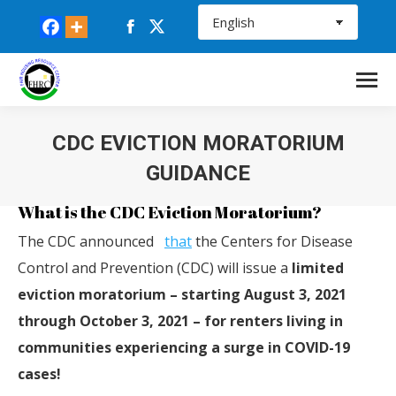
Facebook
X
page
page
opens
opens
in
in
new
new
CDC EVICTION MORATORIUM
window
window
GUIDANCE
You are here:
What is the CDC Eviction Moratorium?
The
CDC
announced
that
the Centers for Disease
Control and Prevention (
CDC
) will issue a
limited
eviction moratorium – starting August 3, 2021
through October 3, 2021 – for renters living in
communities experiencing a surge in COVID-19
cases!