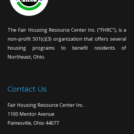
The Fair Housing Resource Center Inc. (“FHRC”), is a
non-profit 501(c)(3) organization that offers several
housing programs to benefit residents of
Northeast, Ohio.
Contact Us
Fair Housing Resource Center Inc.
1100 Mentor Avenue
Painesville, Ohio 44077