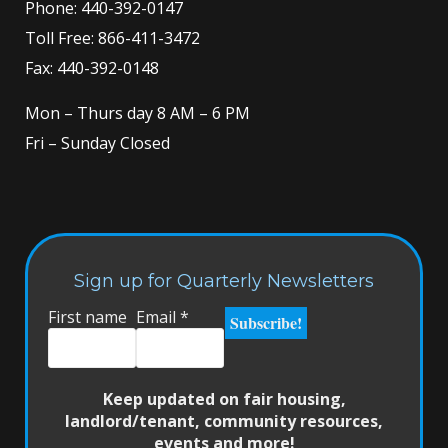
Phone:
440-392-0147
Toll Free:
866-411-3472
Fax: 440-392-0148
Mon – Thurs day 8 AM – 6 PM
Fri – Sunday Closed
Sign up for Quarterly Newsletters
First name
Email
*
Keep updated on fair housing,
landlord/tenant, community resources,
events and more!