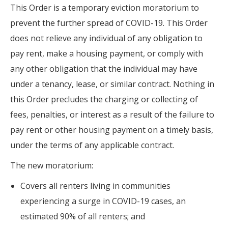
This Order is a temporary eviction moratorium to
prevent the further spread of COVID-19. This Order
does not relieve any individual of any obligation to
pay rent, make a housing payment, or comply with
any other obligation that the individual may have
under a tenancy, lease, or similar contract. Nothing in
this Order precludes the charging or collecting of
fees, penalties, or interest as a result of the failure to
pay rent or other housing payment on a timely basis,
under the terms of any applicable contract.
The new moratorium:
Covers all renters living in communities
experiencing a surge in COVID-19 cases, an
estimated 90% of all renters; and