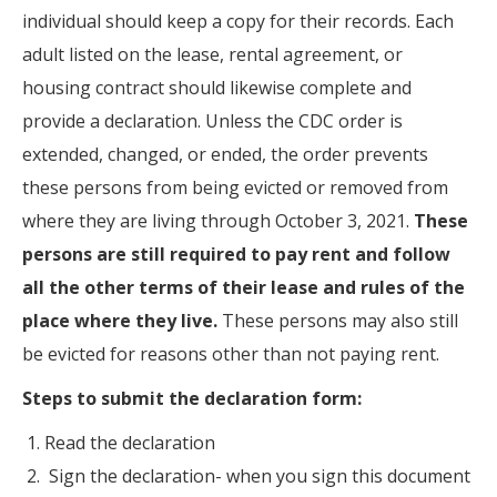
individual should keep a copy for their records. Each
adult listed on the lease, rental agreement, or
housing contract should likewise complete and
provide a declaration. Unless the CDC order is
extended, changed, or ended, the order prevents
these persons from being evicted or removed from
where they are living through October 3, 2021.
These
persons are still required to pay rent and follow
all the other terms of their lease and rules of the
place where they live.
These persons may also still
be evicted for reasons other than not paying rent.
Steps to submit the declaration form:
Read the declaration
Sign the declaration- when you sign this document