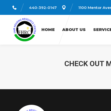
440-392-0147
1100 Mentor Aven
HOME
ABOUT US
SERVICES
HOME
ABOUT US
SERVIC
CHECK OUT M