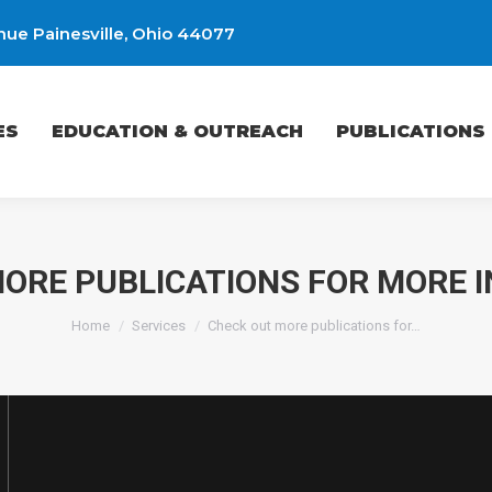
ue Painesville, Ohio 44077
EDUCATION & OUTREACH
PUBLICATIONS
ES
EDUCATION & OUTREACH
PUBLICATIONS
ORE PUBLICATIONS FOR MORE 
You are here:
Home
Services
Check out more publications for…