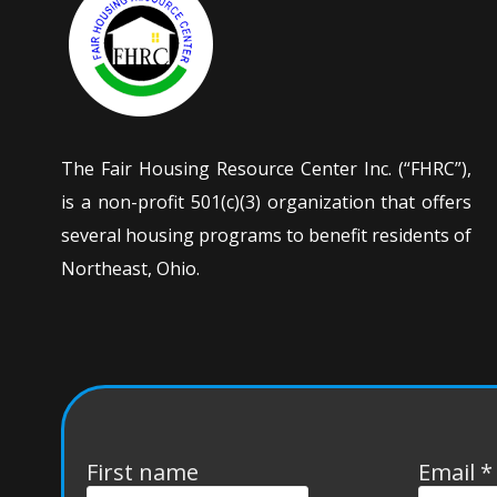
The Fair Housing Resource Center Inc. (“FHRC”),
is a non-profit 501(c)(3) organization that offers
several housing programs to benefit residents of
Northeast, Ohio.
First name
Email
*