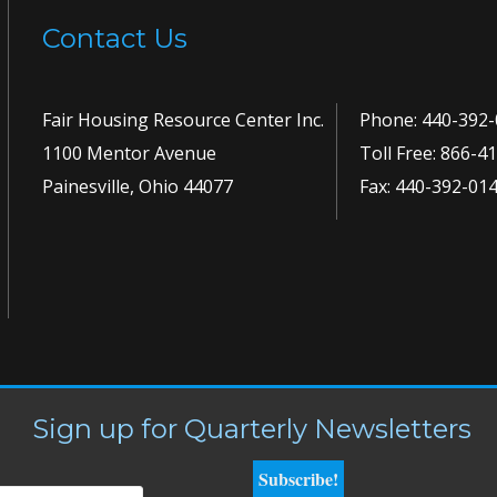
Contact Us
Fair Housing Resource Center Inc.
Phone:
440-392-
1100 Mentor Avenue
Toll Free:
866-41
Painesville, Ohio 44077
Fax: 440-392-01
Sign up for Quarterly Newsletters