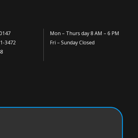
0147
Mon – Thurs day 8 AM – 6 PM
1-3472
Fri – Sunday Closed
48