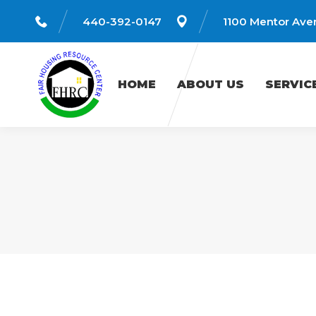
440-392-0147
1100 Mentor Aven
HOME
ABOUT US
SERVICES
HOME
ABOUT US
SERVIC