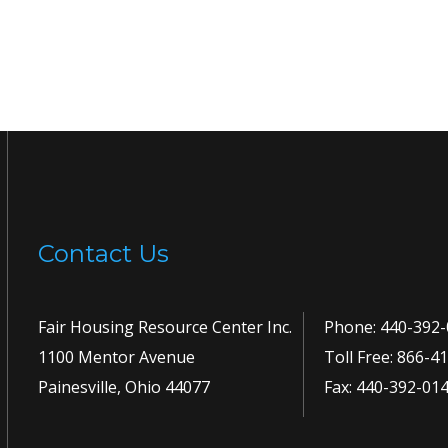
Contact Us
Fair Housing Resource Center Inc.
Phone:
440-392-
1100 Mentor Avenue
Toll Free:
866-41
Painesville, Ohio 44077
Fax: 440-392-01