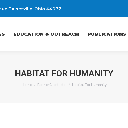
ue Painesville, Ohio 44077
EDUCATION & OUTREACH
PUBLICATIONS
ES
EDUCATION & OUTREACH
PUBLICATIONS
HABITAT FOR HUMANITY
You are here:
Home
Partner,Client, etc.
Habitat For Humanity