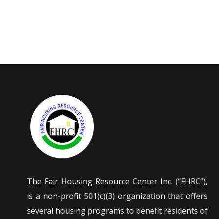
The Fair Housing Resource Center Inc. (“FHRC”),
is a non-profit 501(c)(3) organization that offers
several housing programs to benefit residents of