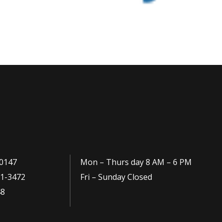
0147
Mon – Thurs day 8 AM – 6 PM
1-3472
Fri – Sunday Closed
48