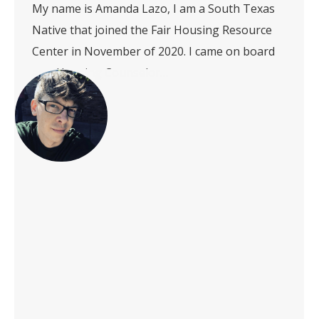
My name is Amanda Lazo, I am a South Texas
Native that joined the Fair Housing Resource
Center in November of 2020. I came on board
as a Housing Counselor…