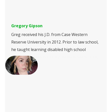
Gregory Gipson
Greg received his J.D. from Case Western
Reserve University in 2012. Prior to law school,
he taught learning disabled high school
students in New York City. While in law school,…