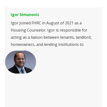
Igor Simunovic
Igor Joined FHRC in August of 2021 as a
Housing Counselor. Igor is responsible for
acting as a liaison between tenants, landlord,
homeowners, and lending institutions to
ensure fair and…