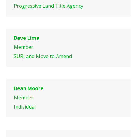
Progressive Land Title Agency
Dave Lima
Member
SURJ and Move to Amend
Dean Moore
Member
Individual