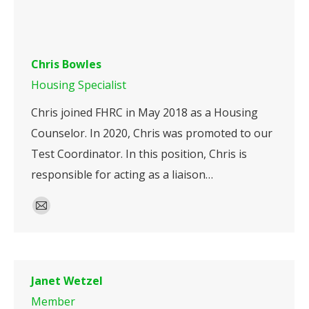
Chris Bowles
Housing Specialist
Chris joined FHRC in May 2018 as a Housing
Counselor. In 2020, Chris was promoted to our
Test Coordinator. In this position, Chris is
responsible for acting as a liaison…
E-
mail
Janet Wetzel
Member