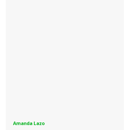
Amanda Lazo