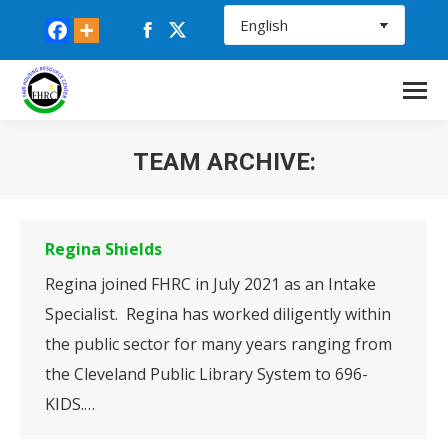
Facebook
X
page
page
opens
opens
in
in
new
new
TEAM ARCHIVE:
window
window
You are here:
Regina Shields
Regina joined FHRC in July 2021 as an Intake
Specialist. Regina has worked diligently within
the public sector for many years ranging from
the Cleveland Public Library System to 696-
KIDS.…