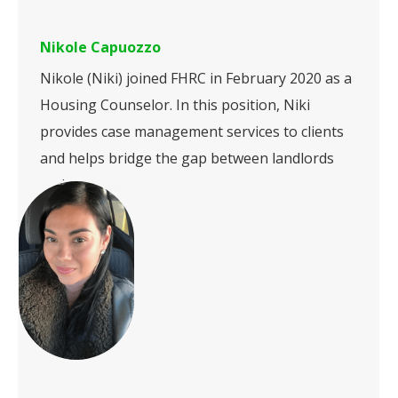
Nikole Capuozzo
Nikole (Niki) joined FHRC in February 2020 as a
Housing Counselor. In this position, Niki
provides case management services to clients
and helps bridge the gap between landlords
and tenants.…